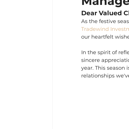
Manag
Dear Valued Cl
As the festive sea
Tradewind Invest
our heartfelt wish
In the spirit of r
sincere appreciati
year. This season 
relationships we'v