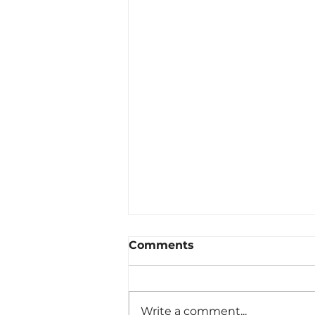
Comments
Write a comment...