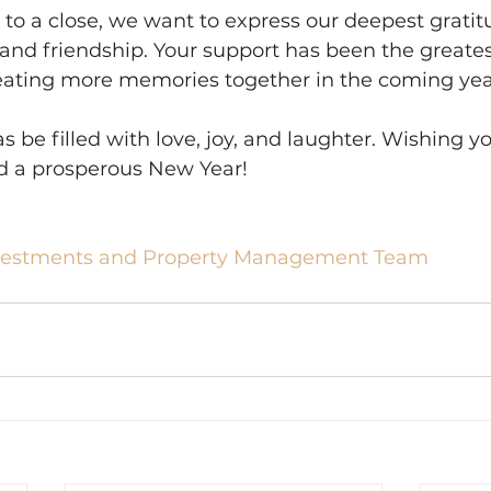
to a close, we want to express our deepest gratitu
, and friendship. Your support has been the greates
reating more memories together in the coming yea
 be filled with love, joy, and laughter. Wishing yo
d a prosperous New Year!
vestments and Property Management Team