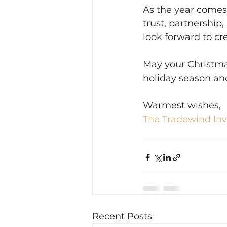
As the year comes 
trust, partnership
look forward to c
May your Christmas
holiday season an
Warmest wishes,
The Tradewind In
Recent Posts