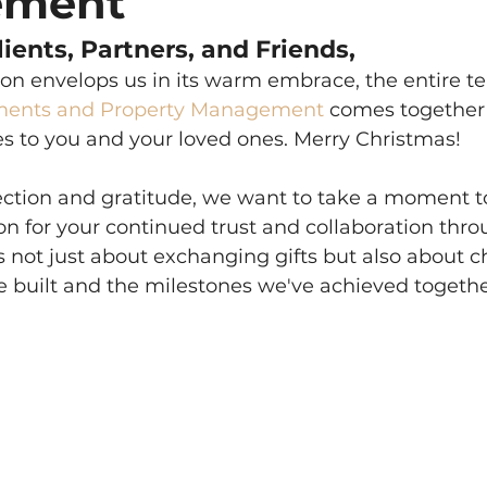
ement
ients, Partners, and Friends,
son envelops us in its warm embrace, the entire t
ments and Property Management
 comes together
es to you and your loved ones. Merry Christmas!
eflection and gratitude, we want to take a moment t
on for your continued trust and collaboration thro
is not just about exchanging gifts but also about c
e built and the milestones we've achieved togethe