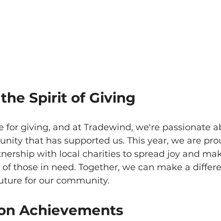
he Spirit of Giving
e for giving, and at Tradewind, we're passionate a
ity that has supported us. This year, we are pro
ership with local charities to spread joy and mak
s of those in need. Together, we can make a differ
future for our community.
 on Achievements