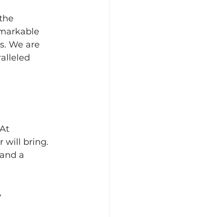
the 
emarkable 
s. We are 
alleled 
At 
will bring. 
 and a 
y