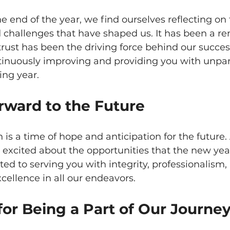
 end of the year, we find ourselves reflecting on 
challenges that have shaped us. It has been a r
trust has been the driving force behind our succes
inuously improving and providing you with unpar
ing year.
rward to the Future
 is a time of hope and anticipation for the future. 
excited about the opportunities that the new year 
d to serving you with integrity, professionalism,
ellence in all our endeavors.
or Being a Part of Our Journe