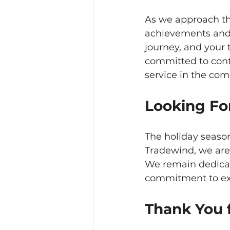
As we approach the
achievements and 
journey, and your 
committed to cont
service in the com
Looking Fo
The holiday season
Tradewind, we are 
We remain dedicate
commitment to exc
Thank You f