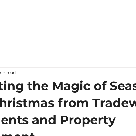
Home
Contact Us
in read
ting the Magic of Sea
hristmas from Trade
ents and Property