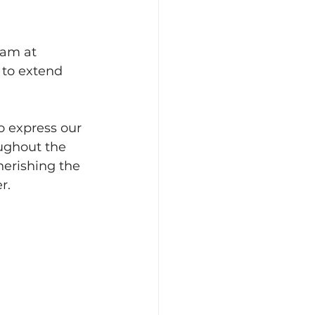
eam at 
 to extend 
o express our 
ughout the 
herishing the 
r.