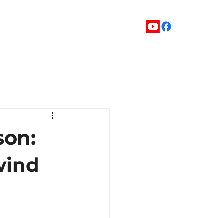
son:
wind