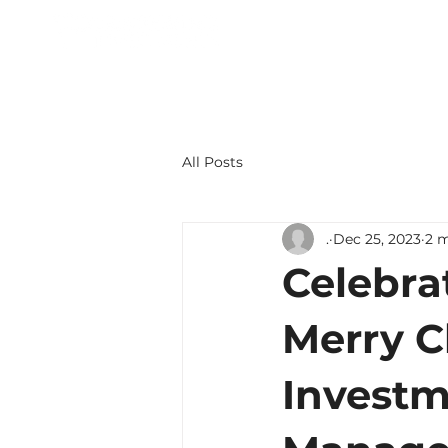
+1 702-870-5500
All Posts
.
Dec 25, 2023
2 m
Celebra
Merry C
Investm