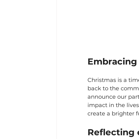
Embracing t
Christmas is a tim
back to the commun
announce our partn
impact in the live
create a brighter 
Reflecting