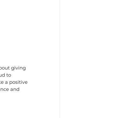
bout giving 
ud to 
e a positive 
ence and 