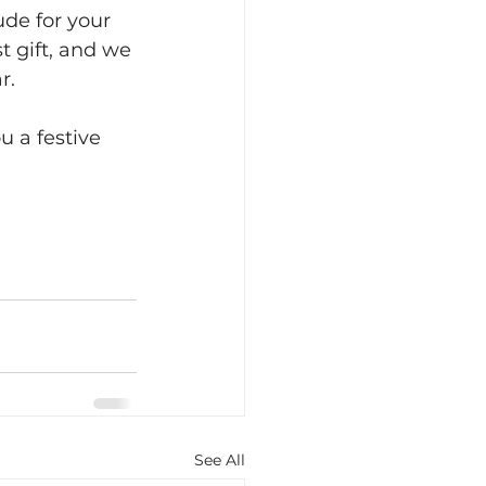
de for your 
t gift, and we 
r.
u a festive 
See All