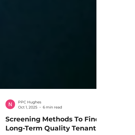
PPC Hughes
Oct 1, 2025
6 min read
Screening Methods To Find