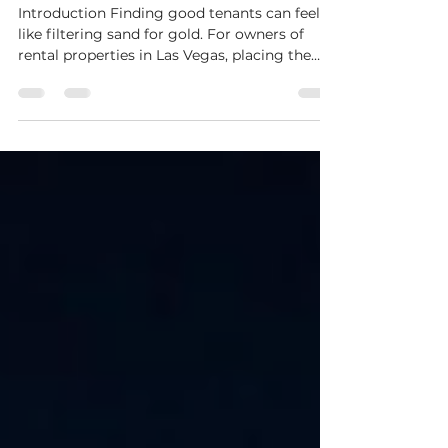
Long-Term Quality Tenants
Introduction Finding good tenants can feel
like filtering sand for gold. For owners of
rental properties in Las Vegas, placing the
wrong...