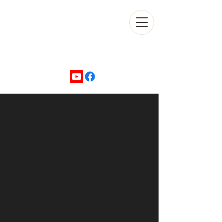
+1 702-870-5500