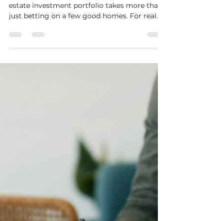
Vegas Real Estate
Introduction Putting together a strong real
estate investment portfolio takes more than
just betting on a few good homes. For real
estate...