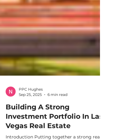
PPC Hughes
Sep 25, 2025
6 min read
Building A Strong
Investment Portfolio In Las