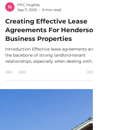
PPC Hughes
Sep 11, 2025
6 min read
Creating Effective Lease
Agreements For Henderson
Business Properties
Introduction Effective lease agreements are
the backbone of strong landlord-tenant
relationships, especially when dealing with
commercial...