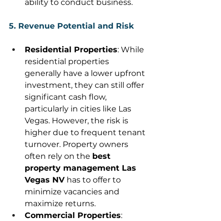
ability to conduct business. 
5. Revenue Potential and Risk
Residential Properties
: While 
residential properties 
generally have a lower upfront 
investment, they can still offer 
significant cash flow, 
particularly in cities like Las 
Vegas. However, the risk is 
higher due to frequent tenant 
turnover. Property owners 
often rely on the 
best 
property management Las 
Vegas NV
 has to offer to 
minimize vacancies and 
maximize returns. 
Commercial Properties
: 