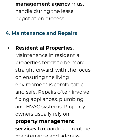
management agency
 must 
handle during the lease 
negotiation process. 
4. Maintenance and Repairs
Residential Properties
: 
Maintenance in residential 
properties tends to be more 
straightforward, with the focus 
on ensuring the living 
environment is comfortable 
and safe. Repairs often involve 
fixing appliances, plumbing, 
and HVAC systems. Property 
owners usually rely on 
property management 
services
 to coordinate routine 
maintenance and address 