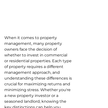
When it comes to property 
management, many property 
owners face the decision of 
whether to invest in commercial 
or residential properties. Each type 
of property requires a different 
management approach, and 
understanding these differences is 
crucial for maximizing returns and 
minimizing stress. Whether you're 
a new property investor or a 
seasoned landlord, knowing the 
key distinctions can help you 