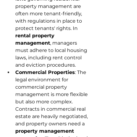
property management are 
often more tenant-friendly, 
with regulations in place to 
protect tenants' rights. In 
rental property 
management
, managers 
must adhere to local housing 
laws, including rent control 
and eviction procedures. 
Commercial Properties
: The 
legal environment for 
commercial property 
management is more flexible 
but also more complex. 
Contracts in commercial real 
estate are heavily negotiated, 
and property owners need a 
property management 