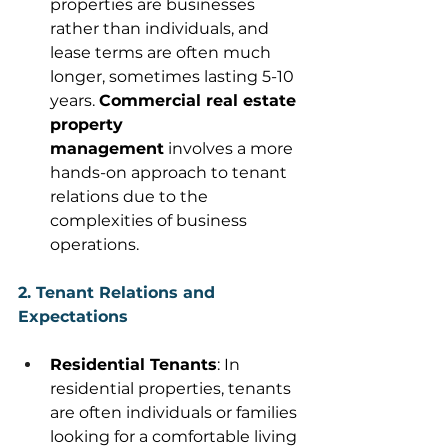
properties are businesses 
rather than individuals, and 
lease terms are often much 
longer, sometimes lasting 5-10 
years. 
Commercial real estate 
property 
management
 involves a more 
hands-on approach to tenant 
relations due to the 
complexities of business 
operations. 
2. Tenant Relations and 
Expectations
Residential Tenants
: In 
residential properties, tenants 
are often individuals or families 
looking for a comfortable living 