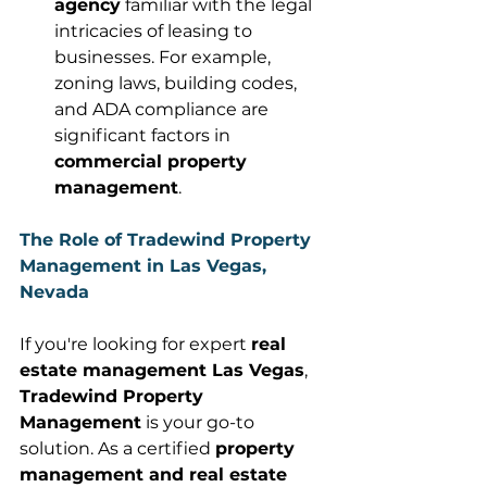
agency
 familiar with the legal 
intricacies of leasing to 
businesses. For example, 
zoning laws, building codes, 
and ADA compliance are 
significant factors in 
commercial property 
management
. 
The Role of Tradewind Property 
Management in Las Vegas, 
Nevada
If you're looking for expert 
real 
estate management Las Vegas
, 
Tradewind Property 
Management
 is your go-to 
solution. As a certified 
property 
management and real estate 