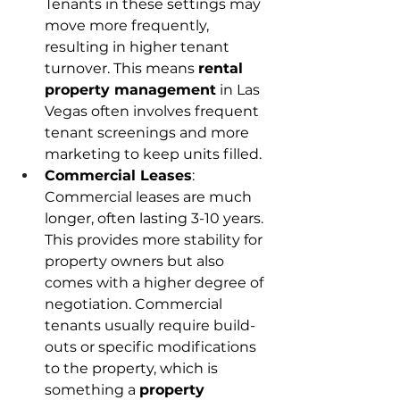
Tenants in these settings may 
move more frequently, 
resulting in higher tenant 
turnover. This means 
rental 
property management
 in Las 
Vegas often involves frequent 
tenant screenings and more 
marketing to keep units filled. 
Commercial Leases
: 
Commercial leases are much 
longer, often lasting 3-10 years. 
This provides more stability for 
property owners but also 
comes with a higher degree of 
negotiation. Commercial 
tenants usually require build-
outs or specific modifications 
to the property, which is 
something a 
property 