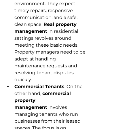
environment. They expect 
timely repairs, responsive 
communication, and a safe, 
clean space. 
Real property 
management
 in residential 
settings revolves around 
meeting these basic needs. 
Property managers need to be 
adept at handling 
maintenance requests and 
resolving tenant disputes 
quickly. 
Commercial Tenants
: On the 
other hand, 
commercial 
property 
management
 involves 
managing tenants who run 
businesses from their leased 
spaces. The focus is on 