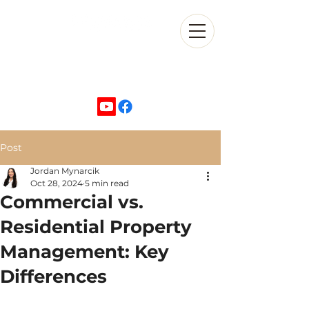
+1 702-870-5500
Post
Jordan Mynarcik
Oct 28, 2024
5 min read
Commercial vs.
Residential Property
Management: Key
Differences