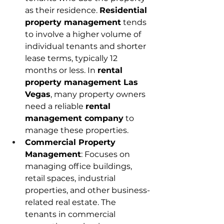
as their residence. 
Residential 
property management
 tends 
to involve a higher volume of 
individual tenants and shorter 
lease terms, typically 12 
months or less. In 
rental 
property management Las 
Vegas
, many property owners 
need a reliable 
rental 
management company
 to 
manage these properties. 
Commercial Property 
Management
: Focuses on 
managing office buildings, 
retail spaces, industrial 
properties, and other business-
related real estate. The 
tenants in commercial 