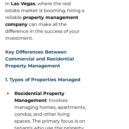
In 
Las Vegas
, where the real 
estate market is booming, hiring a 
reliable 
property management 
company
 can make all the 
difference in the success of your 
investment. 
Key Differences Between 
Commercial and Residential 
Property Management
1. Types of Properties Managed
Residential Property 
Management
: Involves 
managing homes, apartments, 
condos, and other living 
spaces. The primary focus is on 
tenants who use the property 