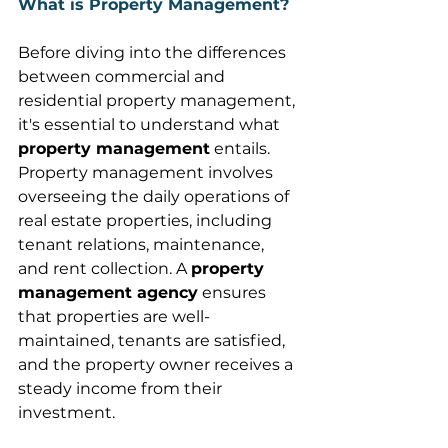
What is Property Management?
Before diving into the differences 
between commercial and 
residential property management, 
it's essential to understand what 
property management
 entails. 
Property management involves 
overseeing the daily operations of 
real estate properties, including 
tenant relations, maintenance, 
and rent collection. A 
property 
management agency
 ensures 
that properties are well-
maintained, tenants are satisfied, 
and the property owner receives a 
steady income from their 
investment. 