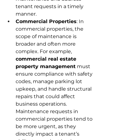
tenant requests in a timely 
manner. 
Commercial Properties
: In 
commercial properties, the 
scope of maintenance is 
broader and often more 
complex. For example, 
commercial real estate 
property management
 must 
ensure compliance with safety 
codes, manage parking lot 
upkeep, and handle structural 
repairs that could affect 
business operations. 
Maintenance requests in 
commercial properties tend to 
be more urgent, as they 
directly impact a tenant’s 