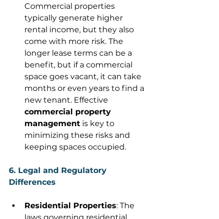
Commercial properties 
typically generate higher 
rental income, but they also 
come with more risk. The 
longer lease terms can be a 
benefit, but if a commercial 
space goes vacant, it can take 
months or even years to find a 
new tenant. Effective 
commercial property 
management
 is key to 
minimizing these risks and 
keeping spaces occupied. 
6. Legal and Regulatory 
Differences
Residential Properties
: The 
laws governing residential 