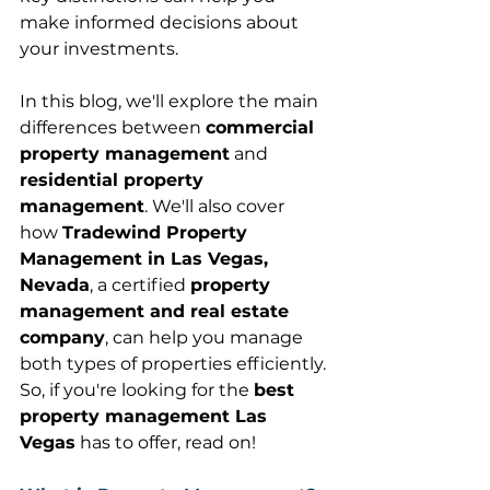
make informed decisions about 
your investments. 
In this blog, we'll explore the main 
differences between 
commercial 
property management
 and 
residential property 
management
. We'll also cover 
how 
Tradewind Property 
Management in Las Vegas, 
Nevada
, a certified 
property 
management and real estate 
company
, can help you manage 
both types of properties efficiently. 
So, if you're looking for the 
best 
property management Las 
Vegas
 has to offer, read on! 