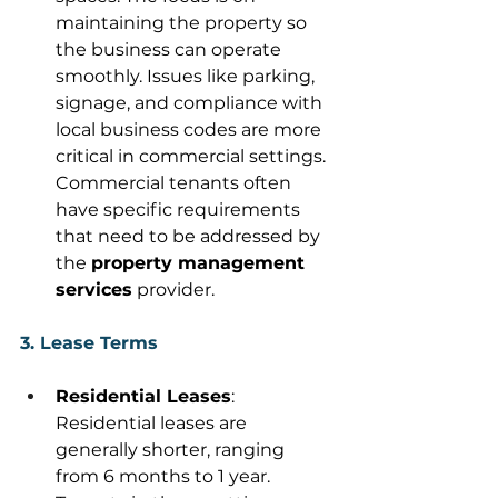
maintaining the property so 
the business can operate 
smoothly. Issues like parking, 
signage, and compliance with 
local business codes are more 
critical in commercial settings. 
Commercial tenants often 
have specific requirements 
that need to be addressed by 
the 
property management 
services
 provider. 
3. Lease Terms
Residential Leases
: 
Residential leases are 
generally shorter, ranging 
from 6 months to 1 year. 