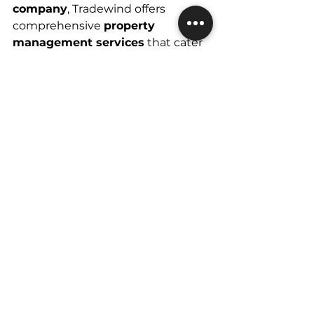
company
, Tradewind offers 
comprehensive 
property 
management services
 that cater 
to both residential and 
commercial properties. 
With years of experience in 
managing 
rental property 
management Las Vegas
 and 
commercial real estate property 
management
, Tradewind ensures 
that your investments are in 
capable hands. Whether you own 
a single-family home or a large 
commercial complex, Tradewind's 
team of professionals will handle 
everything from tenant relations 
to maintenance and legal 
compliance. 